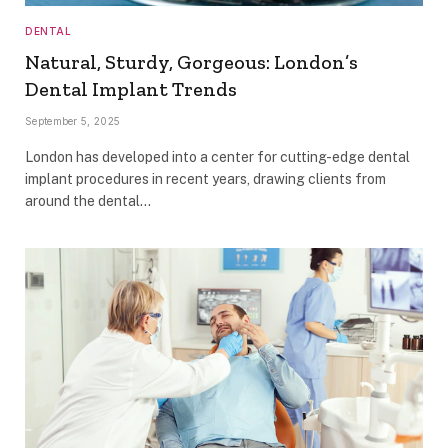
DENTAL
Natural, Sturdy, Gorgeous: London’s
Dental Implant Trends
September 5, 2025
London has developed into a center for cutting-edge dental
implant procedures in recent years, drawing clients from
around the dental…