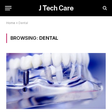
J Tech Care
Home
»
Dental
BROWSING:
DENTAL