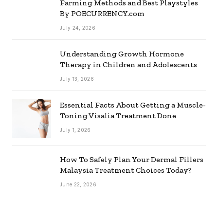
Farming Methods and Best Playstyles
By POECURRENCY.com
July 24, 2026
Understanding Growth Hormone
Therapy in Children and Adolescents
July 13, 2026
Essential Facts About Getting a Muscle-
Toning Visalia Treatment Done
July 1, 2026
How To Safely Plan Your Dermal Fillers
Malaysia Treatment Choices Today?
June 22, 2026