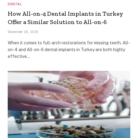
DENTAL
How All-on-4 Dental Implants in Turkey
Offer a Similar Solution to All-on-6
December 26, 2025
When it comes to full-arch restorations for missing teeth, All-
on-4 and All-on-6 dental implants in Turkey are both highly
effective…