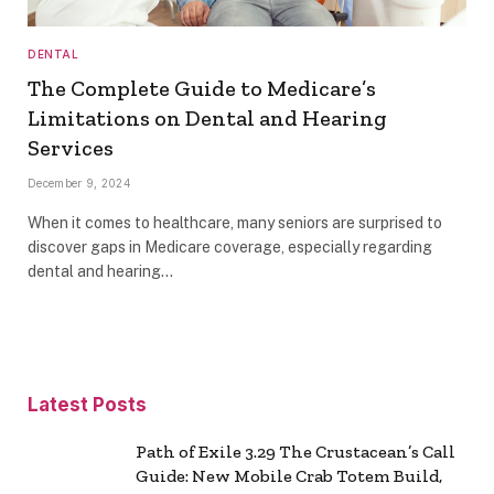
DENTAL
The Complete Guide to Medicare’s
Limitations on Dental and Hearing
Services
December 9, 2024
When it comes to healthcare, many seniors are surprised to
discover gaps in Medicare coverage, especially regarding
dental and hearing…
Latest Posts
Path of Exile 3.29 The Crustacean’s Call
Guide: New Mobile Crab Totem Build,