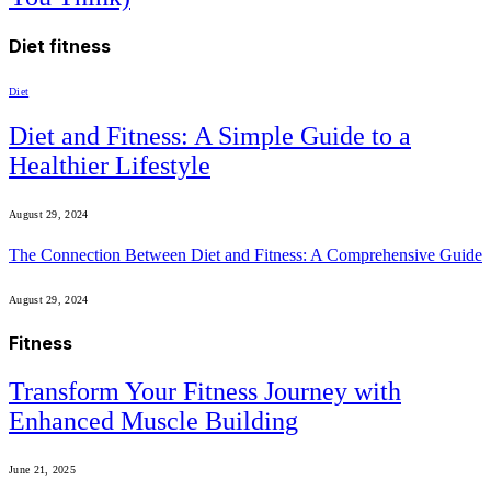
Diet fitness
Diet
Diet and Fitness: A Simple Guide to a
Healthier Lifestyle
August 29, 2024
The Connection Between Diet and Fitness: A Comprehensive Guide
August 29, 2024
Fitness
Transform Your Fitness Journey with
Enhanced Muscle Building
June 21, 2025