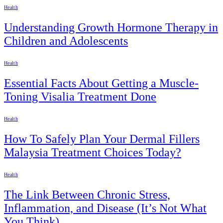
Health
Understanding Growth Hormone Therapy in
Children and Adolescents
Health
Essential Facts About Getting a Muscle-
Toning Visalia Treatment Done
Health
How To Safely Plan Your Dermal Fillers
Malaysia Treatment Choices Today?
Health
The Link Between Chronic Stress,
Inflammation, and Disease (It’s Not What
You Think)