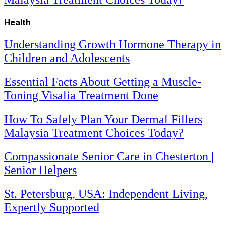
Health
Understanding Growth Hormone Therapy in
Children and Adolescents
Essential Facts About Getting a Muscle-
Toning Visalia Treatment Done
How To Safely Plan Your Dermal Fillers
Malaysia Treatment Choices Today?
Compassionate Senior Care in Chesterton |
Senior Helpers
St. Petersburg, USA: Independent Living,
Expertly Supported