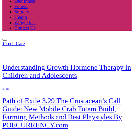
Diet fitness
Fitness
Surgery
Health
Weight loss
Contact Us
J Tech Care
Health
Understanding Growth Hormone Therapy in
Children and Adolescents
Blog
Path of Exile 3.29 The Crustacean’s Call
Guide: New Mobile Crab Totem Build,
Farming Methods and Best Playstyles By
POECURRENCY.com