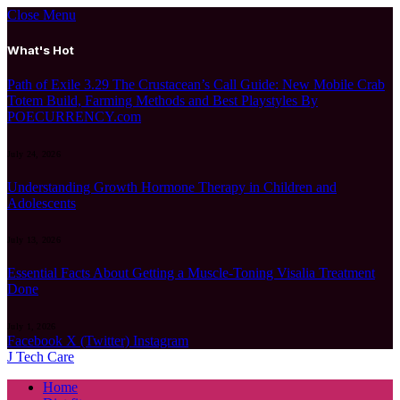
Close Menu
What's Hot
Path of Exile 3.29 The Crustacean’s Call Guide: New Mobile Crab
Totem Build, Farming Methods and Best Playstyles By
POECURRENCY.com
July 24, 2026
Understanding Growth Hormone Therapy in Children and
Adolescents
July 13, 2026
Essential Facts About Getting a Muscle-Toning Visalia Treatment
Done
July 1, 2026
Facebook
X (Twitter)
Instagram
J Tech Care
Home