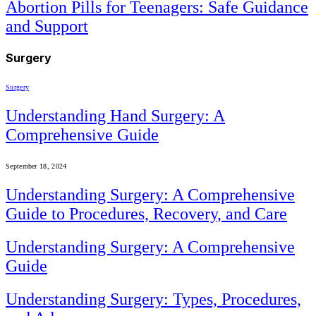
Abortion Pills for Teenagers: Safe Guidance
and Support
Surgery
Surgery
Understanding Hand Surgery: A
Comprehensive Guide
September 18, 2024
Understanding Surgery: A Comprehensive
Guide to Procedures, Recovery, and Care
Understanding Surgery: A Comprehensive
Guide
Understanding Surgery: Types, Procedures,