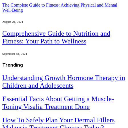
The Complete Guide to Fitness: Achieving Physical and Mental
Well-Being
August 29, 2024
Comprehensive Guide to Nutrition and
Fitness: Your Path to Wellness
September 18, 2024
Trending
Understanding Growth Hormone Therapy in
Children and Adolescents
Essential Facts About Getting a Muscle-
Toning Visalia Treatment Done
How To Safely Plan Your Dermal Fillers
Malaysia Treatment Choices Today?