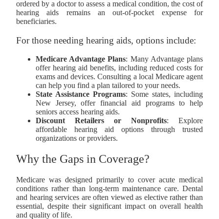
ordered by a doctor to assess a medical condition, the cost of
hearing aids remains an out-of-pocket expense for
beneficiaries.
For those needing hearing aids, options include:
Medicare Advantage Plans
: Many Advantage plans
offer hearing aid benefits, including reduced costs for
exams and devices. Consulting a local Medicare agent
can help you find a plan tailored to your needs.
State Assistance Programs
: Some states, including
New Jersey, offer financial aid programs to help
seniors access hearing aids.
Discount Retailers or Nonprofits
: Explore
affordable hearing aid options through trusted
organizations or providers.
Why the Gaps in Coverage?
Medicare was designed primarily to cover acute medical
conditions rather than long-term maintenance care. Dental
and hearing services are often viewed as elective rather than
essential, despite their significant impact on overall health
and quality of life.