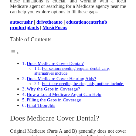
these limitations is crucial, and working with a local
Medicare agent or searching for a Medicare agency near me
can help you explore options to fill these gaps.
autocrushr
|
drivetheauto
|
educationcenterhub
|
productplants
|
MusicFocus
Table of Contents
Does Medicare Cover Dental?
For seniors needing regular dental care,
alternatives include:
Does Medicare Cover Hearing Aids?
For those needing hearing aids, options include:
Why the Gaps in Coverage?
How a Local Medicare Agent Can Help
Filling the Gaps in Coverage
Final Thoughts
Does Medicare Cover Dental?
Original Medicare (Parts A and B) generally does not cover