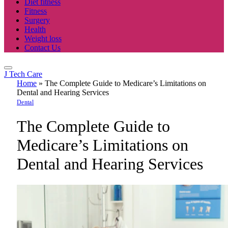
Diet fitness
Fitness
Surgery
Health
Weight loss
Contact Us
J Tech Care
Home
»
The Complete Guide to Medicare’s Limitations on
Dental and Hearing Services
Dental
The Complete Guide to
Medicare’s Limitations on
Dental and Hearing Services