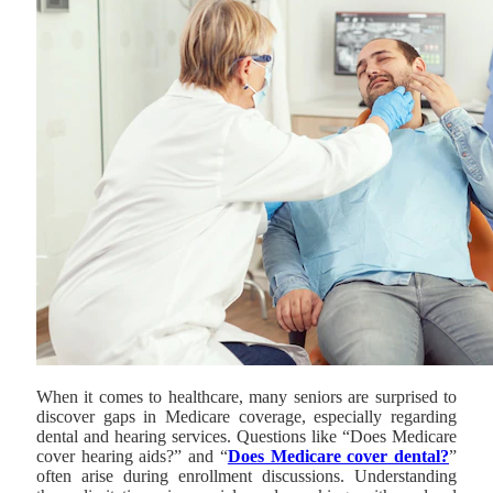
When it comes to healthcare, many seniors are surprised to
discover gaps in Medicare coverage, especially regarding
dental and hearing services. Questions like “Does Medicare
cover hearing aids?” and “
Does Medicare cover dental?
”
often arise during enrollment discussions. Understanding