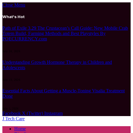
Close Menu
What's Hot
Path of Exile 3.29 The Crustacean’s Call Guide: New Mobile Crab
Totem Build, Farming Methods and Best Playstyles By
POECURRENCY.com
July 24, 2026
Understanding Growth Hormone Therapy in Children and
Adolescents
July 13, 2026
Essential Facts About Getting a Muscle-Toning Visalia Treatment
Done
July 1, 2026
Facebook
X (Twitter)
Instagram
J Tech Care
Home