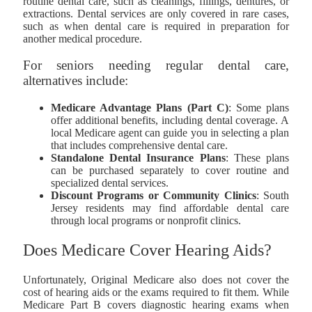
routine dental care, such as cleanings, fillings, dentures, or
extractions. Dental services are only covered in rare cases,
such as when dental care is required in preparation for
another medical procedure.
For seniors needing regular dental care,
alternatives include:
Medicare Advantage Plans (Part C)
: Some plans
offer additional benefits, including dental coverage. A
local Medicare agent can guide you in selecting a plan
that includes comprehensive dental care.
Standalone Dental Insurance Plans
: These plans
can be purchased separately to cover routine and
specialized dental services.
Discount Programs or Community Clinics
: South
Jersey residents may find affordable dental care
through local programs or nonprofit clinics.
Does Medicare Cover Hearing Aids?
Unfortunately, Original Medicare also does not cover the
cost of hearing aids or the exams required to fit them. While
Medicare Part B covers diagnostic hearing exams when