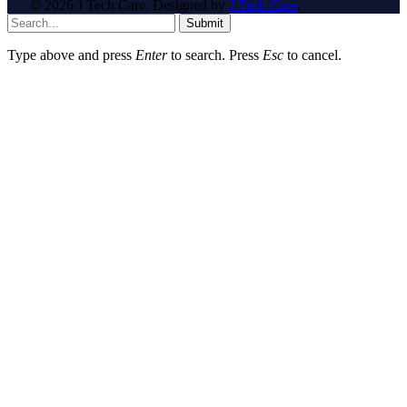
© 2026 J Tech Care. Designed by
J Tech Care
.
Submit
Type above and press
Enter
to search. Press
Esc
to cancel.