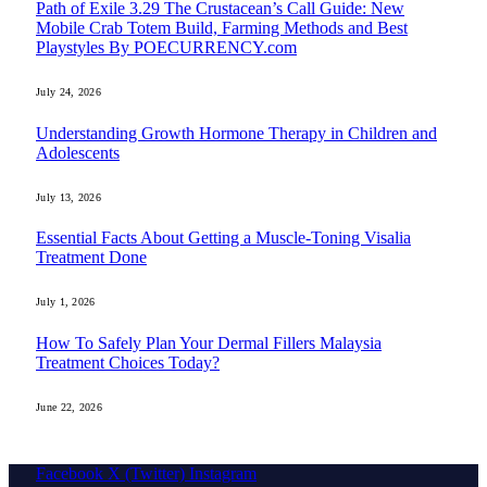
Path of Exile 3.29 The Crustacean’s Call Guide: New
Mobile Crab Totem Build, Farming Methods and Best
Playstyles By POECURRENCY.com
July 24, 2026
Understanding Growth Hormone Therapy in Children and
Adolescents
July 13, 2026
Essential Facts About Getting a Muscle-Toning Visalia
Treatment Done
July 1, 2026
How To Safely Plan Your Dermal Fillers Malaysia
Treatment Choices Today?
June 22, 2026
Facebook
X (Twitter)
Instagram