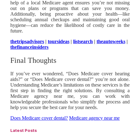
help of a local Medicare agent ensures you’re not missing
out on plans or programs that can save you money.
Additionally, being proactive about your health—like
scheduling annual checkups and maintaining good oral
hygiene—can reduce the likelihood of costly care in the
future.
thetripsadvisors
|
toursideas
|
listsearch
|
theautoweeks
|
thefinanceinsiders
Final Thoughts
If you’ve ever wondered, “Does Medicare cover hearing
aids?” or “Does Medicare cover dental?” you’re not alone.
Understanding Medicare’s limitations on these services is the
first step in finding the right solutions. By consulting a
Medicare agency near me, you can work with
knowledgeable professionals who simplify the process and
help you secure the best care for your needs.
Does Medicare cover dental?
Medicare agency near me
Latest Posts