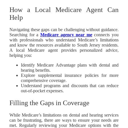
How a Local Medicare Agent Can
Help
Navigating these gaps can be challenging without guidance.
Searching for a
Medicare agency near me
connects you
with professionals who understand Medicare’s limitations
and know the resources available to South Jersey residents.
A local Medicare agent provides personalized advice,
helping you:
Identify Medicare Advantage plans with dental and
hearing benefits.
Explore supplemental insurance policies for more
comprehensive coverage.
Understand programs and discounts that can reduce
out-of-pocket expenses.
Filling the Gaps in Coverage
While Medicare’s limitations on dental and hearing services
can be frustrating, there are ways to ensure your needs are
met. Regularly reviewing your Medicare options with the