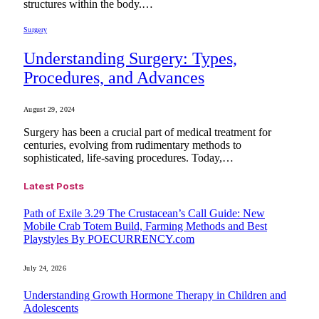
structures within the body.…
Surgery
Understanding Surgery: Types,
Procedures, and Advances
August 29, 2024
Surgery has been a crucial part of medical treatment for
centuries, evolving from rudimentary methods to
sophisticated, life-saving procedures. Today,…
Latest Posts
Path of Exile 3.29 The Crustacean’s Call Guide: New
Mobile Crab Totem Build, Farming Methods and Best
Playstyles By POECURRENCY.com
July 24, 2026
Understanding Growth Hormone Therapy in Children and
Adolescents