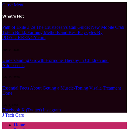
Close Menu
What's Hot
Path of Exile 3.29 The Crustacean’s Call Guide: New Mobile Crab
Totem Build, Farming Methods and Best Playstyles By
POECURRENCY.com
July 24, 2026
Understanding Growth Hormone Therapy in Children and
Adolescents
July 13, 2026
Essential Facts About Getting a Muscle-Toning Visalia Treatment
Done
July 1, 2026
Facebook
X (Twitter)
Instagram
J Tech Care
Home