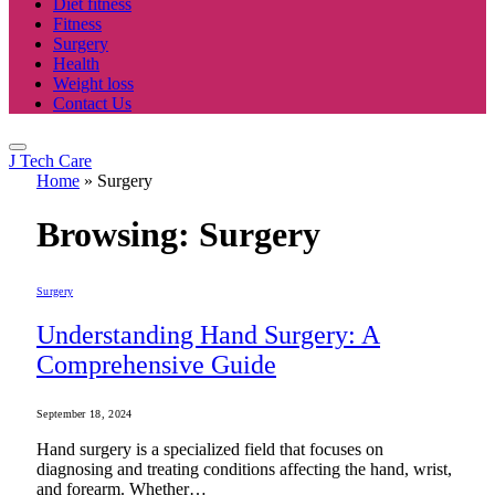
Diet fitness
Fitness
Surgery
Health
Weight loss
Contact Us
J Tech Care
Home
»
Surgery
Browsing:
Surgery
Surgery
Understanding Hand Surgery: A
Comprehensive Guide
September 18, 2024
Hand surgery is a specialized field that focuses on
diagnosing and treating conditions affecting the hand, wrist,
and forearm. Whether…