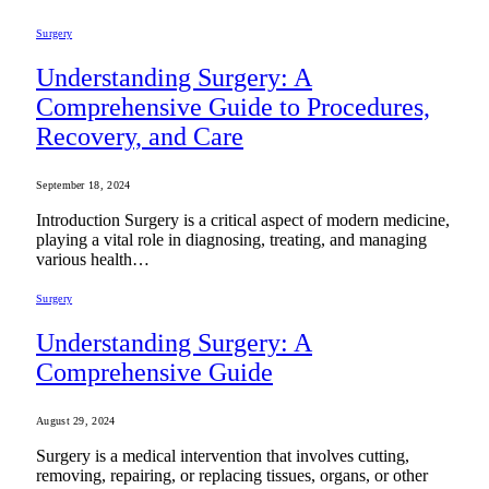
Surgery
Understanding Surgery: A
Comprehensive Guide to Procedures,
Recovery, and Care
September 18, 2024
Introduction Surgery is a critical aspect of modern medicine,
playing a vital role in diagnosing, treating, and managing
various health…
Surgery
Understanding Surgery: A
Comprehensive Guide
August 29, 2024
Surgery is a medical intervention that involves cutting,
removing, repairing, or replacing tissues, organs, or other