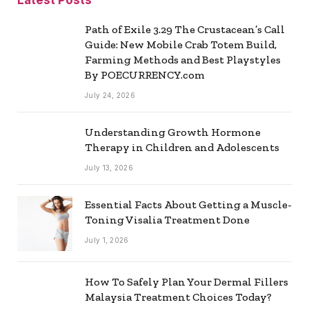
Path of Exile 3.29 The Crustacean’s Call
Guide: New Mobile Crab Totem Build,
Farming Methods and Best Playstyles
By POECURRENCY.com
July 24, 2026
Understanding Growth Hormone
Therapy in Children and Adolescents
July 13, 2026
Essential Facts About Getting a Muscle-
Toning Visalia Treatment Done
July 1, 2026
How To Safely Plan Your Dermal Fillers
Malaysia Treatment Choices Today?