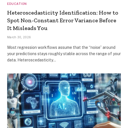
EDUCATION
Heteroscedasticity Identification: How to
Spot Non-Constant Error Variance Before
It Misleads You
March 30, 2026
Most regression workflows assume that the “noise” around
your predictions stays roughly stable across the range of your
data. Heteroscedasticity…