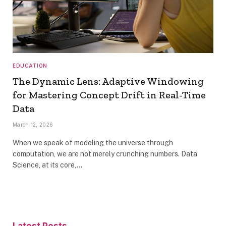
EDUCATION
The Dynamic Lens: Adaptive Windowing
for Mastering Concept Drift in Real-Time
Data
March 12, 2026
When we speak of modeling the universe through
computation, we are not merely crunching numbers. Data
Science, at its core,…
Latest Posts