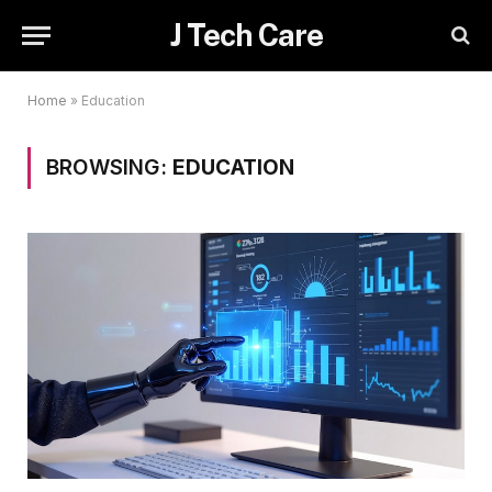
J Tech Care
Home
»
Education
BROWSING:
EDUCATION