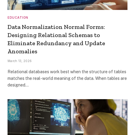
EDUCATION
Data Normalization Normal Forms:
Designing Relational Schemas to
Eliminate Redundancy and Update
Anomalies
March 13, 2026
Relational databases work best when the structure of tables
matches the real-world meaning of the data. When tables are
designed…