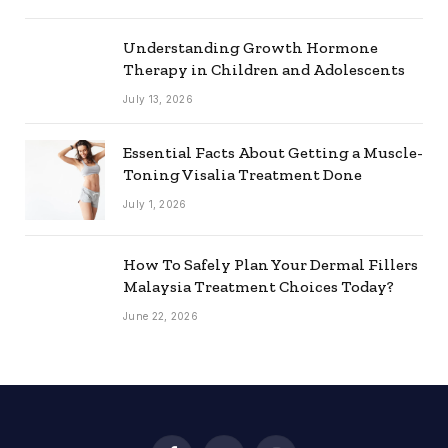
Understanding Growth Hormone
Therapy in Children and Adolescents
July 13, 2026
Essential Facts About Getting a Muscle-
Toning Visalia Treatment Done
July 1, 2026
How To Safely Plan Your Dermal Fillers
Malaysia Treatment Choices Today?
June 22, 2026