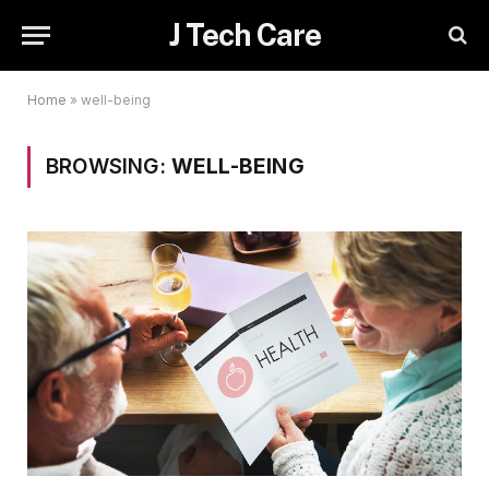
J Tech Care
Home
»
well-being
BROWSING:
WELL-BEING