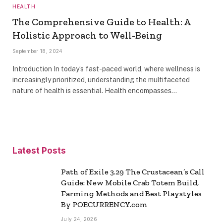
HEALTH
The Comprehensive Guide to Health: A
Holistic Approach to Well-Being
September 18, 2024
Introduction In today’s fast-paced world, where wellness is
increasingly prioritized, understanding the multifaceted
nature of health is essential. Health encompasses…
Latest Posts
Path of Exile 3.29 The Crustacean’s Call
Guide: New Mobile Crab Totem Build,
Farming Methods and Best Playstyles
By POECURRENCY.com
July 24, 2026