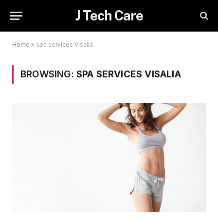
J Tech Care
Home
»
spa services Visalia
BROWSING:
SPA SERVICES VISALIA