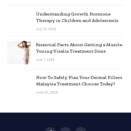
Understanding Growth Hormone
Therapy in Children and Adolescents
July 13, 2026
Essential Facts About Getting a Muscle-
Toning Visalia Treatment Done
July 1, 2026
How To Safely Plan Your Dermal Fillers
Malaysia Treatment Choices Today?
June 22, 2026