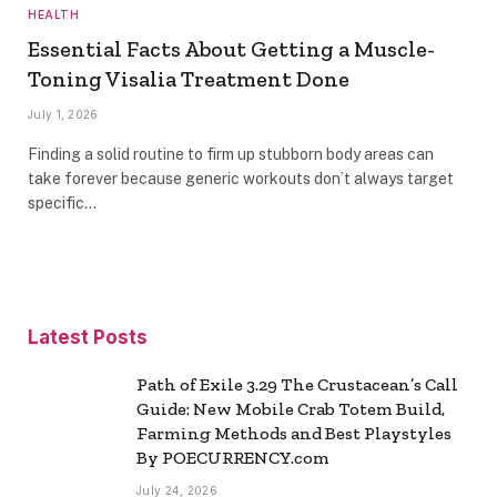
HEALTH
Essential Facts About Getting a Muscle-
Toning Visalia Treatment Done
July 1, 2026
Finding a solid routine to firm up stubborn body areas can
take forever because generic workouts don’t always target
specific…
Latest Posts
Path of Exile 3.29 The Crustacean’s Call
Guide: New Mobile Crab Totem Build,
Farming Methods and Best Playstyles
By POECURRENCY.com
July 24, 2026