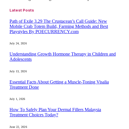
Latest Posts
Path of Exile 3.29 The Crustacean’s Call Guide: New
Mobile Crab Totem Build, Farming Methods and Best
Playstyles By POECURRENCY.com
July 24, 2026
Understanding Growth Hormone Therapy in Children and
Adolescents
July 13, 2026
Essential Facts About Getting a Muscle-Toning Visalia
Treatment Done
July 1, 2026
How To Safely Plan Your Dermal Fillers Malaysia
Treatment Choices Today?
June 22, 2026