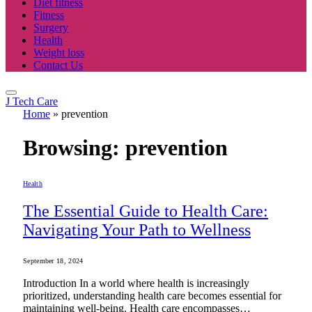
Diet fitness
Fitness
Surgery
Health
Weight loss
Contact Us
J Tech Care
Home
»
prevention
Browsing:
prevention
Health
The Essential Guide to Health Care:
Navigating Your Path to Wellness
September 18, 2024
Introduction In a world where health is increasingly
prioritized, understanding health care becomes essential for
maintaining well-being. Health care encompasses…