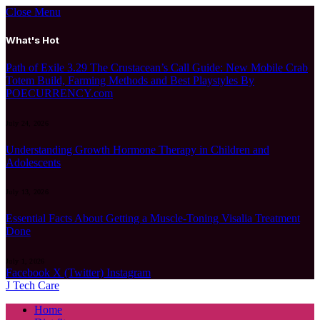
Close Menu
What's Hot
Path of Exile 3.29 The Crustacean’s Call Guide: New Mobile Crab
Totem Build, Farming Methods and Best Playstyles By
POECURRENCY.com
July 24, 2026
Understanding Growth Hormone Therapy in Children and
Adolescents
July 13, 2026
Essential Facts About Getting a Muscle-Toning Visalia Treatment
Done
July 1, 2026
Facebook
X (Twitter)
Instagram
J Tech Care
Home