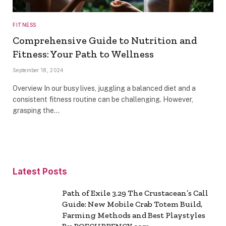
FITNESS
Comprehensive Guide to Nutrition and
Fitness: Your Path to Wellness
September 18, 2024
Overview In our busy lives, juggling a balanced diet and a
consistent fitness routine can be challenging. However,
grasping the…
Latest Posts
Path of Exile 3.29 The Crustacean’s Call
Guide: New Mobile Crab Totem Build,
Farming Methods and Best Playstyles