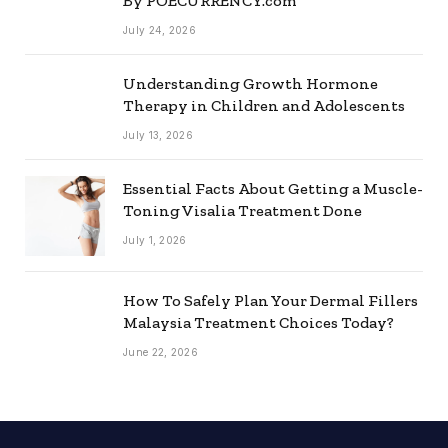
By POECURRENCY.com
July 24, 2026
Understanding Growth Hormone
Therapy in Children and Adolescents
July 13, 2026
Essential Facts About Getting a Muscle-
Toning Visalia Treatment Done
July 1, 2026
How To Safely Plan Your Dermal Fillers
Malaysia Treatment Choices Today?
June 22, 2026