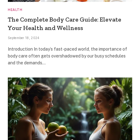
HEALTH
The Complete Body Care Guide: Elevate
Your Health and Wellness
September 18, 2024
Introduction In today’s fast-paced world, the importance of
body care often gets overshadowed by our busy schedules
and the demands…