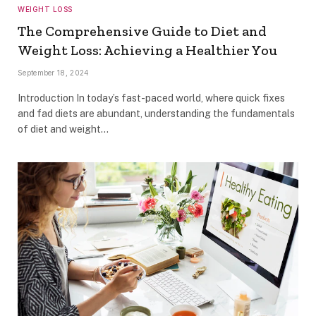
WEIGHT LOSS
The Comprehensive Guide to Diet and
Weight Loss: Achieving a Healthier You
September 18, 2024
Introduction In today’s fast-paced world, where quick fixes
and fad diets are abundant, understanding the fundamentals
of diet and weight…