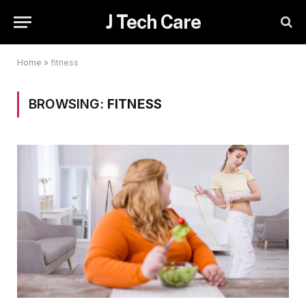
J Tech Care
Home
»
fitness
BROWSING:
FITNESS