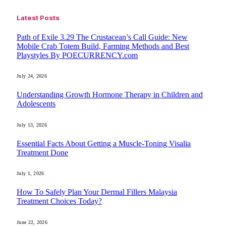
Latest Posts
Path of Exile 3.29 The Crustacean’s Call Guide: New
Mobile Crab Totem Build, Farming Methods and Best
Playstyles By POECURRENCY.com
July 24, 2026
Understanding Growth Hormone Therapy in Children and
Adolescents
July 13, 2026
Essential Facts About Getting a Muscle-Toning Visalia
Treatment Done
July 1, 2026
How To Safely Plan Your Dermal Fillers Malaysia
Treatment Choices Today?
June 22, 2026