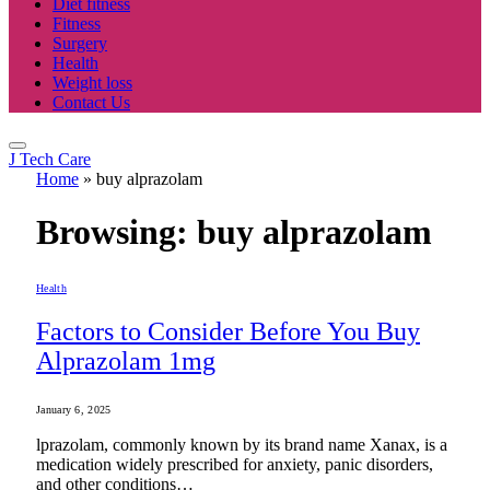
Diet fitness
Fitness
Surgery
Health
Weight loss
Contact Us
J Tech Care
Home
»
buy alprazolam
Browsing:
buy alprazolam
Health
Factors to Consider Before You Buy
Alprazolam 1mg
January 6, 2025
lprazolam, commonly known by its brand name Xanax, is a
medication widely prescribed for anxiety, panic disorders,
and other conditions…