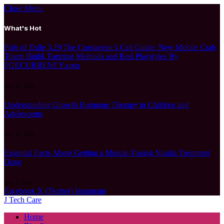
Close Menu
What's Hot
Path of Exile 3.29 The Crustacean’s Call Guide: New Mobile Crab
Totem Build, Farming Methods and Best Playstyles By
POECURRENCY.com
July 24, 2026
Understanding Growth Hormone Therapy in Children and
Adolescents
July 13, 2026
Essential Facts About Getting a Muscle-Toning Visalia Treatment
Done
July 1, 2026
Facebook
X (Twitter)
Instagram
J Tech Care
Home