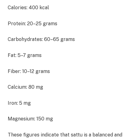
Calories: 400 kcal
Protein: 20–25 grams
Carbohydrates: 60–65 grams
Fat: 5–7 grams
Fiber: 10–12 grams
Calcium: 80 mg
Iron: 5 mg
Magnesium: 150 mg
These figures indicate that sattu is a balanced and