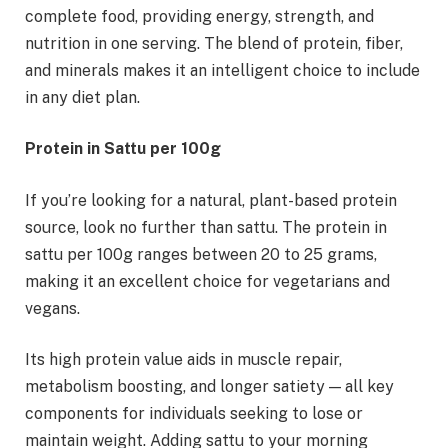
complete food, providing energy, strength, and
nutrition in one serving. The blend of protein, fiber,
and minerals makes it an intelligent choice to include
in any diet plan.
Protein in Sattu per 100g
If you’re looking for a natural, plant-based protein
source, look no further than sattu. The protein in
sattu per 100g ranges between 20 to 25 grams,
making it an excellent choice for vegetarians and
vegans.
Its high protein value aids in muscle repair,
metabolism boosting, and longer satiety — all key
components for individuals seeking to lose or
maintain weight. Adding sattu to your morning