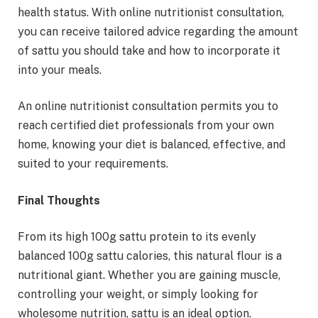
health status. With online nutritionist consultation,
you can receive tailored advice regarding the amount
of sattu you should take and how to incorporate it
into your meals.
An online nutritionist consultation permits you to
reach certified diet professionals from your own
home, knowing your diet is balanced, effective, and
suited to your requirements.
Final Thoughts
From its high 100g sattu protein to its evenly
balanced 100g sattu calories, this natural flour is a
nutritional giant. Whether you are gaining muscle,
controlling your weight, or simply looking for
wholesome nutrition, sattu is an ideal option.