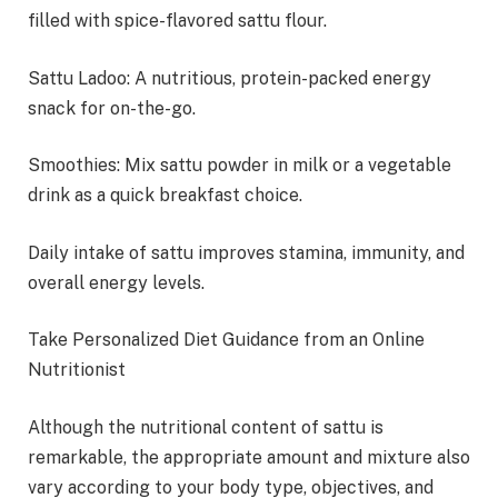
filled with spice-flavored sattu flour.
Sattu Ladoo: A nutritious, protein-packed energy
snack for on-the-go.
Smoothies: Mix sattu powder in milk or a vegetable
drink as a quick breakfast choice.
Daily intake of sattu improves stamina, immunity, and
overall energy levels.
Take Personalized Diet Guidance from an Online
Nutritionist
Although the nutritional content of sattu is
remarkable, the appropriate amount and mixture also
vary according to your body type, objectives, and