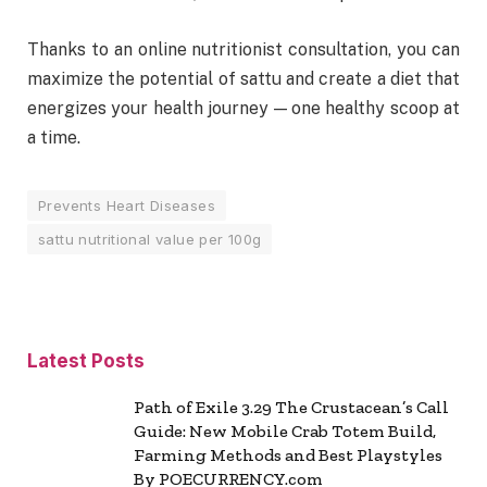
Thanks to an online nutritionist consultation, you can
maximize the potential of sattu and create a diet that
energizes your health journey — one healthy scoop at
a time.
Prevents Heart Diseases
sattu nutritional value per 100g
Latest Posts
Path of Exile 3.29 The Crustacean’s Call
Guide: New Mobile Crab Totem Build,
Farming Methods and Best Playstyles
By POECURRENCY.com