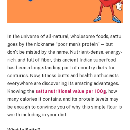
In the universe of all-natural, wholesome foods, sattu
goes by the nickname “poor man’s protein” — but
don’t be misled by the name. Nutrient-dense, energy-
rich, and full of fiber, this ancient Indian superfood
has been a long-standing part of country diets for
centuries. Now, fitness buffs and health enthusiasts
everywhere are discovering its amazing advantages.
Knowing the
sattu nutritional value per 100g
, how
many calories it contains, and its protein levels may
be enough to convince you of why this simple flour is
worth including in your diet.
What Is Sattu?