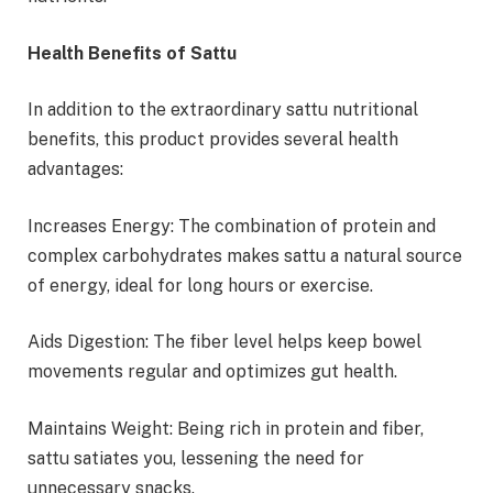
Health Benefits of Sattu
In addition to the extraordinary sattu nutritional
benefits, this product provides several health
advantages:
Increases Energy: The combination of protein and
complex carbohydrates makes sattu a natural source
of energy, ideal for long hours or exercise.
Aids Digestion: The fiber level helps keep bowel
movements regular and optimizes gut health.
Maintains Weight: Being rich in protein and fiber,
sattu satiates you, lessening the need for
unnecessary snacks.