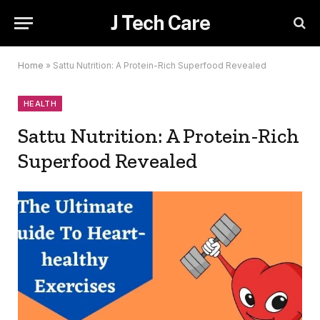
J Tech Care
Home
»
Sattu Nutrition: A Protein-Rich Superfood Revealed
HEALTH
Sattu Nutrition: A Protein-Rich
Superfood Revealed