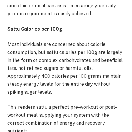
smoothie or meal can assist in ensuring your daily
protein requirement is easily achieved.
Sattu Calories per 100g
Most individuals are concerned about calorie
consumption, but sattu calories per 100g are largely
in the form of complex carbohydrates and beneficial
fats, not refined sugars or harmful oils.
Approximately 400 calories per 100 grams maintain
steady energy levels for the entire day without
spiking sugar levels.
This renders sattu a perfect pre-workout or post-
workout meal, supplying your system with the
correct combination of energy and recovery
nutrients.