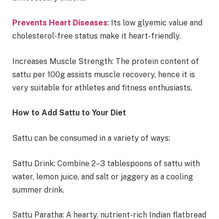
Prevents Heart Diseases
: Its low glyemic value and
cholesterol-free status make it heart-friendly.
Increases Muscle Strength: The protein content of
sattu per 100g assists muscle recovery, hence it is
very suitable for athletes and fitness enthusiasts.
How to Add Sattu to Your Diet
Sattu can be consumed in a variety of ways:
Sattu Drink: Combine 2–3 tablespoons of sattu with
water, lemon juice, and salt or jaggery as a cooling
summer drink.
Sattu Paratha: A hearty, nutrient-rich Indian flatbread