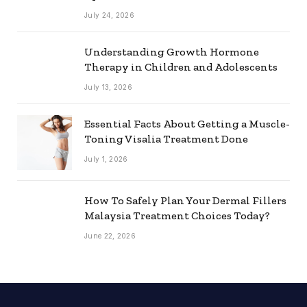
July 24, 2026
Understanding Growth Hormone
Therapy in Children and Adolescents
July 13, 2026
Essential Facts About Getting a Muscle-
Toning Visalia Treatment Done
July 1, 2026
How To Safely Plan Your Dermal Fillers
Malaysia Treatment Choices Today?
June 22, 2026