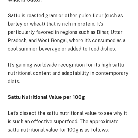
Sattu is roasted gram or other pulse flour (such as
barley or wheat) that is rich in protein. It’s
particularly favored in regions such as Bihar, Uttar
Pradesh, and West Bengal, where it’s consumed as a
cool summer beverage or added to food dishes.
It’s gaining worldwide recognition for its high sattu
nutritional content and adaptability in contemporary
diets.
Sattu Nutritional Value per 100g
Let’s dissect the sattu nutritional value to see why it
is such an effective superfood. The approximate
sattu nutritional value for 100g is as follows: