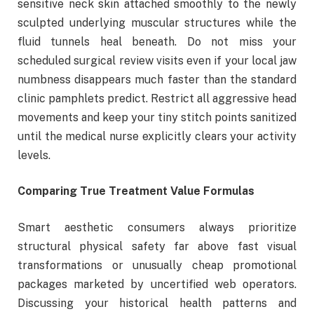
sensitive neck skin attached smoothly to the newly
sculpted underlying muscular structures while the
fluid tunnels heal beneath. Do not miss your
scheduled surgical review visits even if your local jaw
numbness disappears much faster than the standard
clinic pamphlets predict. Restrict all aggressive head
movements and keep your tiny stitch points sanitized
until the medical nurse explicitly clears your activity
levels.
Comparing True Treatment Value Formulas
Smart aesthetic consumers always prioritize
structural physical safety far above fast visual
transformations or unusually cheap promotional
packages marketed by uncertified web operators.
Discussing your historical health patterns and