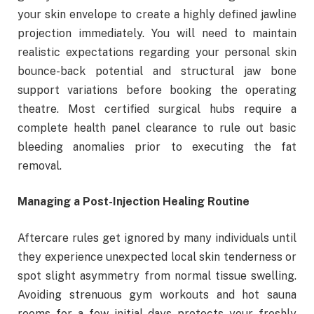
your skin envelope to create a highly defined jawline
projection immediately. You will need to maintain
realistic expectations regarding your personal skin
bounce-back potential and structural jaw bone
support variations before booking the operating
theatre. Most certified surgical hubs require a
complete health panel clearance to rule out basic
bleeding anomalies prior to executing the fat
removal.
Managing a Post-Injection Healing Routine
Aftercare rules get ignored by many individuals until
they experience unexpected local skin tenderness or
spot slight asymmetry from normal tissue swelling.
Avoiding strenuous gym workouts and hot sauna
rooms for a few initial days protects your freshly