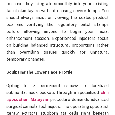
because they integrate smoothly into your existing
facial skin layers without causing severe lumps. You
should always insist on viewing the sealed product
box and verifying the regulatory batch stamps
before allowing anyone to begin your facial
enhancement session. Experienced injectors focus
on building balanced structural proportions rather
than overfilling tissues quickly for unnatural
temporary changes.
Sculpting the Lower Face Profile
Opting for a permanent removal of localized
submental neck pockets through a specialized
chin
liposuction Malaysia
procedure demands advanced
surgical cannula techniques. The operating specialist
gently extracts stubborn fat cells right beneath