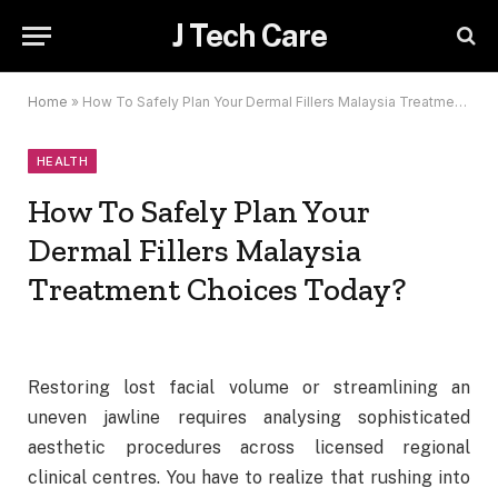
J Tech Care
Home
»
How To Safely Plan Your Dermal Fillers Malaysia Treatment Choices Today?
HEALTH
How To Safely Plan Your
Dermal Fillers Malaysia
Treatment Choices Today?
Restoring lost facial volume or streamlining an
uneven jawline requires analysing sophisticated
aesthetic procedures across licensed regional
clinical centres. You have to realize that rushing into