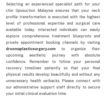
Selecting an experienced specialist path for your
chin liposuction Malaysia ensures that your neck
profile transformation is executed with the highest
level of professional expertise and surgical care
available today. Interested individuals can easily
explore comprehensive treatment blueprints and
private appointment booking channels by visiting
drsomaplasticsurgery.com
to organize their
upcoming aesthetic journey with absolute
confidence. Remember to follow your personal
recovery timelines patiently so that your final
physical results develop beautifully and without any
unnecessary health setbacks. Please connect with
our administrative support staff directly to secure
your initial clinical evaluation time.