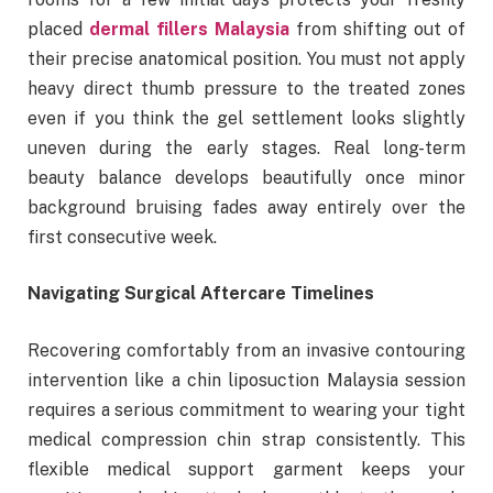
placed
dermal fillers Malaysia
from shifting out of
their precise anatomical position. You must not apply
heavy direct thumb pressure to the treated zones
even if you think the gel settlement looks slightly
uneven during the early stages. Real long-term
beauty balance develops beautifully once minor
background bruising fades away entirely over the
first consecutive week.
Navigating Surgical Aftercare Timelines
Recovering comfortably from an invasive contouring
intervention like a chin liposuction Malaysia session
requires a serious commitment to wearing your tight
medical compression chin strap consistently. This
flexible medical support garment keeps your