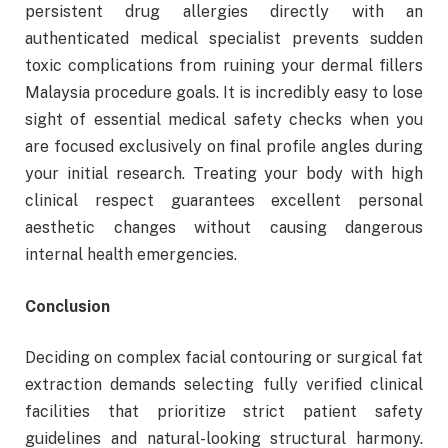
persistent drug allergies directly with an
authenticated medical specialist prevents sudden
toxic complications from ruining your dermal fillers
Malaysia procedure goals. It is incredibly easy to lose
sight of essential medical safety checks when you
are focused exclusively on final profile angles during
your initial research. Treating your body with high
clinical respect guarantees excellent personal
aesthetic changes without causing dangerous
internal health emergencies.
Conclusion
Deciding on complex facial contouring or surgical fat
extraction demands selecting fully verified clinical
facilities that prioritize strict patient safety
guidelines and natural-looking structural harmony.