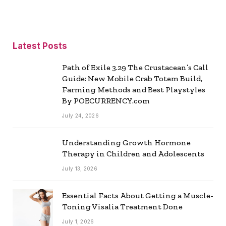
Latest Posts
Path of Exile 3.29 The Crustacean’s Call
Guide: New Mobile Crab Totem Build,
Farming Methods and Best Playstyles
By POECURRENCY.com
July 24, 2026
Understanding Growth Hormone
Therapy in Children and Adolescents
July 13, 2026
Essential Facts About Getting a Muscle-
Toning Visalia Treatment Done
July 1, 2026