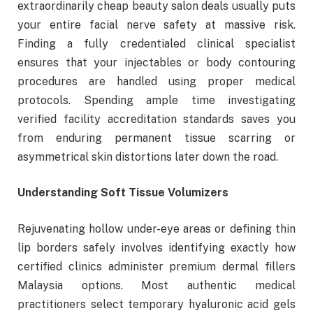
extraordinarily cheap beauty salon deals usually puts
your entire facial nerve safety at massive risk.
Finding a fully credentialed clinical specialist
ensures that your injectables or body contouring
procedures are handled using proper medical
protocols. Spending ample time investigating
verified facility accreditation standards saves you
from enduring permanent tissue scarring or
asymmetrical skin distortions later down the road.
Understanding Soft Tissue Volumizers
Rejuvenating hollow under-eye areas or defining thin
lip borders safely involves identifying exactly how
certified clinics administer premium dermal fillers
Malaysia options. Most authentic medical
practitioners select temporary hyaluronic acid gels