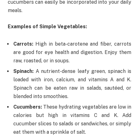
cucumbers can easily be incorporated into your daily
meals.
Examples of Simple Vegetables:
Carrots:
High in beta-carotene and fiber, carrots
are good for eye health and digestion. Enjoy them
raw, roasted, or in soups.
Spinach:
A nutrient-dense leafy green, spinach is
loaded with iron, calcium, and vitamins A and K.
Spinach can be eaten raw in salads, sautéed, or
blended into smoothies.
Cucumbers:
These hydrating vegetables are low in
calories but high in vitamins C and K. Add
cucumber slices to salads or sandwiches, or simply
eat them with a sprinkle of salt.