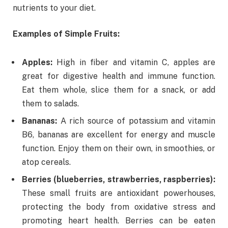
nutrients to your diet.
Examples of Simple Fruits:
Apples:
High in fiber and vitamin C, apples are
great for digestive health and immune function.
Eat them whole, slice them for a snack, or add
them to salads.
Bananas:
A rich source of potassium and vitamin
B6, bananas are excellent for energy and muscle
function. Enjoy them on their own, in smoothies, or
atop cereals.
Berries (blueberries, strawberries, raspberries):
These small fruits are antioxidant powerhouses,
protecting the body from oxidative stress and
promoting heart health. Berries can be eaten