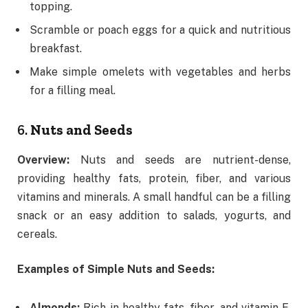
topping.
Scramble or poach eggs for a quick and nutritious
breakfast.
Make simple omelets with vegetables and herbs
for a filling meal.
6.
Nuts and Seeds
Overview:
Nuts and seeds are nutrient-dense,
providing healthy fats, protein, fiber, and various
vitamins and minerals. A small handful can be a filling
snack or an easy addition to salads, yogurts, and
cereals.
Examples of Simple Nuts and Seeds:
Almonds:
Rich in healthy fats, fiber, and vitamin E,