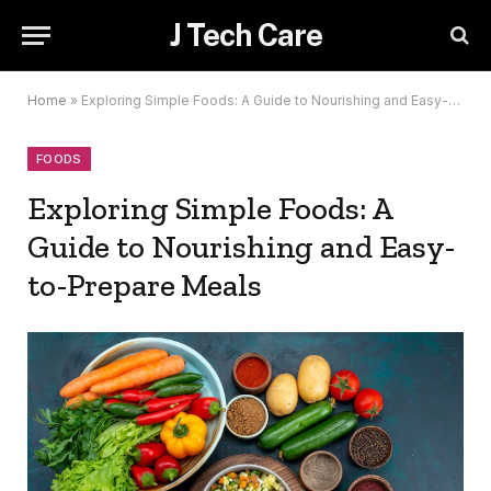
J Tech Care
Home
»
Exploring Simple Foods: A Guide to Nourishing and Easy-to-Prepare Meals
FOODS
Exploring Simple Foods: A
Guide to Nourishing and Easy-
to-Prepare Meals