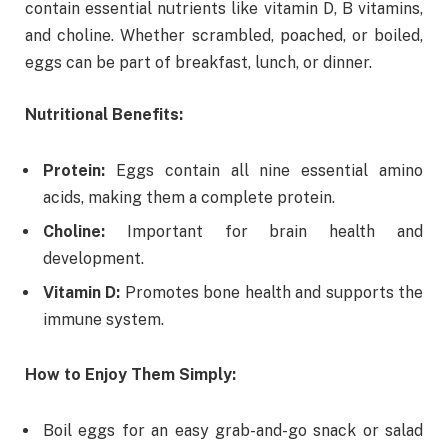
contain essential nutrients like vitamin D, B vitamins,
and choline. Whether scrambled, poached, or boiled,
eggs can be part of breakfast, lunch, or dinner.
Nutritional Benefits:
Protein:
Eggs contain all nine essential amino
acids, making them a complete protein.
Choline:
Important for brain health and
development.
Vitamin D:
Promotes bone health and supports the
immune system.
How to Enjoy Them Simply:
Boil eggs for an easy grab-and-go snack or salad