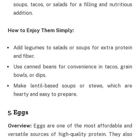
soups, tacos, or salads for a filling and nutritious
addition.
How to Enjoy Them Simply:
Add legumes to salads or soups for extra protein
and fiber.
Use canned beans for convenience in tacos, grain
bowls, or dips.
Make lentil-based soups or stews, which are
hearty and easy to prepare.
5.
Eggs
Overview:
Eggs are one of the most affordable and
versatile sources of high-quality protein. They also