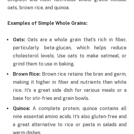
oats, brown rice, and quinoa.
Examples of Simple Whole Grains:
Oats:
Oats are a whole grain that’s rich in fiber,
particularly beta-glucan, which helps reduce
cholesterol levels. Use oats to make oatmeal, or
grind them to use in baking.
Brown Rice:
Brown rice retains the bran and germ,
making it higher in fiber and nutrients than white
rice. It’s a great side dish for various meals or a
base for stir-fries and grain bowls.
Quinoa:
A complete protein, quinoa contains all
nine essential amino acids. It’s also gluten-free and
a great alternative to rice or pasta in salads and
warm dishes.