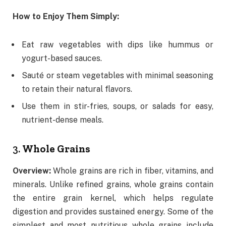
How to Enjoy Them Simply:
Eat raw vegetables with dips like hummus or
yogurt-based sauces.
Sauté or steam vegetables with minimal seasoning
to retain their natural flavors.
Use them in stir-fries, soups, or salads for easy,
nutrient-dense meals.
3.
Whole Grains
Overview:
Whole grains are rich in fiber, vitamins, and
minerals. Unlike refined grains, whole grains contain
the entire grain kernel, which helps regulate
digestion and provides sustained energy. Some of the
simplest and most nutritious whole grains include