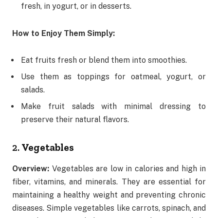
fresh, in yogurt, or in desserts.
How to Enjoy Them Simply:
Eat fruits fresh or blend them into smoothies.
Use them as toppings for oatmeal, yogurt, or
salads.
Make fruit salads with minimal dressing to
preserve their natural flavors.
2.
Vegetables
Overview:
Vegetables are low in calories and high in
fiber, vitamins, and minerals. They are essential for
maintaining a healthy weight and preventing chronic
diseases. Simple vegetables like carrots, spinach, and