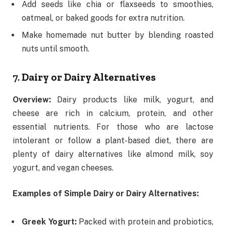
Add seeds like chia or flaxseeds to smoothies,
oatmeal, or baked goods for extra nutrition.
Make homemade nut butter by blending roasted
nuts until smooth.
7.
Dairy or Dairy Alternatives
Overview:
Dairy products like milk, yogurt, and
cheese are rich in calcium, protein, and other
essential nutrients. For those who are lactose
intolerant or follow a plant-based diet, there are
plenty of dairy alternatives like almond milk, soy
yogurt, and vegan cheeses.
Examples of Simple Dairy or Dairy Alternatives:
Greek Yogurt:
Packed with protein and probiotics,