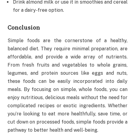
Drink almond milk or use it in smoothies and cereal
for a dairy-free option.
Conclusion
Simple foods are the cornerstone of a healthy,
balanced diet. They require minimal preparation, are
affordable, and provide a wide array of nutrients.
From fresh fruits and vegetables to whole grains,
legumes, and protein sources like eggs and nuts,
these foods can be easily incorporated into daily
meals. By focusing on simple, whole foods, you can
enjoy nutritious, delicious meals without the need for
complicated recipes or exotic ingredients. Whether
you’re looking to eat more healthfully, save time, or
cut down on processed foods, simple foods provide a
pathway to better health and well-being.