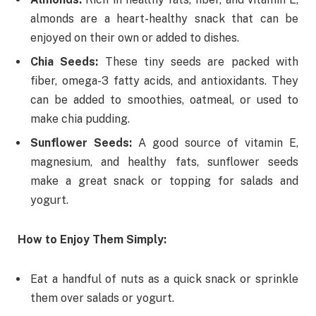
almonds are a heart-healthy snack that can be
enjoyed on their own or added to dishes.
Chia Seeds:
These tiny seeds are packed with
fiber, omega-3 fatty acids, and antioxidants. They
can be added to smoothies, oatmeal, or used to
make chia pudding.
Sunflower Seeds:
A good source of vitamin E,
magnesium, and healthy fats, sunflower seeds
make a great snack or topping for salads and
yogurt.
How to Enjoy Them Simply:
Eat a handful of nuts as a quick snack or sprinkle
them over salads or yogurt.