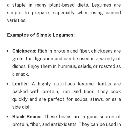
a staple in many plant-based diets. Legumes are
simple to prepare, especially when using canned
varieties.
Examples of Simple Legumes:
Chickpeas:
Rich in protein and fiber, chickpeas are
great for digestion and can be used in a variety of
dishes. Enjoy them in hummus, salads, or roasted as
a snack.
Lentils:
A highly nutritious legume, lentils are
packed with protein, iron, and fiber. They cook
quickly and are perfect for soups, stews, or as a
side dish.
Black Beans:
These beans are a good source of
protein, fiber, and antioxidants. They can be used in