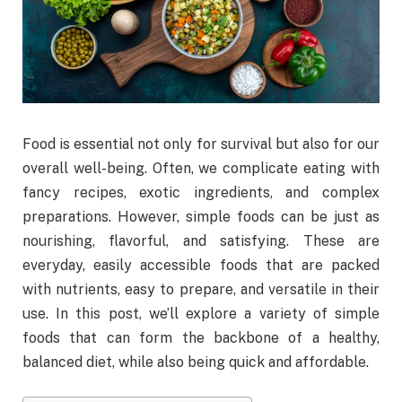
Food is essential not only for survival but also for our
overall well-being. Often, we complicate eating with
fancy recipes, exotic ingredients, and complex
preparations. However, simple foods can be just as
nourishing, flavorful, and satisfying. These are
everyday, easily accessible foods that are packed
with nutrients, easy to prepare, and versatile in their
use. In this post, we’ll explore a variety of simple
foods that can form the backbone of a healthy,
balanced diet, while also being quick and affordable.