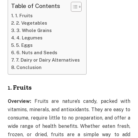
Table of Contents
1. Fruits
2. Vegetables
3. Whole Grains
4. Legumes
5. Eggs
6. Nuts and Seeds
7. Dairy or Dairy Alternatives
Conclusion
1.
Fruits
Overview:
Fruits are nature’s candy, packed with
vitamins, minerals, and antioxidants. They are easy to
consume, require little to no preparation, and offer a
wide range of health benefits. Whether eaten fresh,
frozen, or dried, fruits are a simple way to add