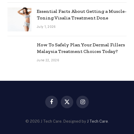
Essential Facts About Getting a Muscle-
Toning Visalia Treatment Done
July 1, 2026
How To Safely Plan Your Dermal Fillers
Malaysia Treatment Choices Today?
June 22, 2026
Facebook
X
Instagram
(Twitter)
© 2026 J Tech Care. Designed by
J Tech Care
.