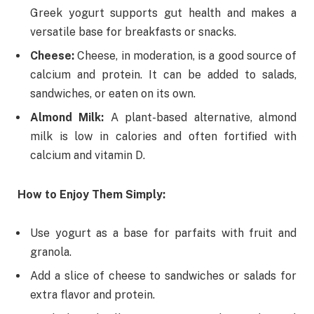
Greek yogurt supports gut health and makes a
versatile base for breakfasts or snacks.
Cheese:
Cheese, in moderation, is a good source of
calcium and protein. It can be added to salads,
sandwiches, or eaten on its own.
Almond Milk:
A plant-based alternative, almond
milk is low in calories and often fortified with
calcium and vitamin D.
How to Enjoy Them Simply:
Use yogurt as a base for parfaits with fruit and
granola.
Add a slice of cheese to sandwiches or salads for
extra flavor and protein.