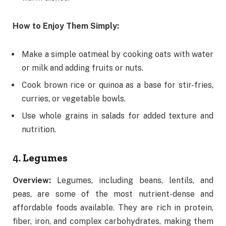
How to Enjoy Them Simply:
Make a simple oatmeal by cooking oats with water
or milk and adding fruits or nuts.
Cook brown rice or quinoa as a base for stir-fries,
curries, or vegetable bowls.
Use whole grains in salads for added texture and
nutrition.
4.
Legumes
Overview:
Legumes, including beans, lentils, and
peas, are some of the most nutrient-dense and
affordable foods available. They are rich in protein,
fiber, iron, and complex carbohydrates, making them