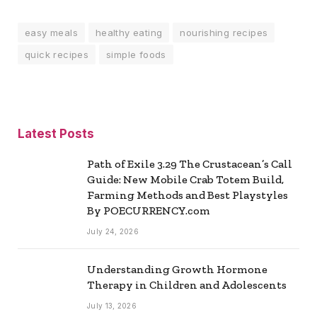
easy meals
healthy eating
nourishing recipes
quick recipes
simple foods
Latest Posts
Path of Exile 3.29 The Crustacean’s Call
Guide: New Mobile Crab Totem Build,
Farming Methods and Best Playstyles
By POECURRENCY.com
July 24, 2026
Understanding Growth Hormone
Therapy in Children and Adolescents
July 13, 2026