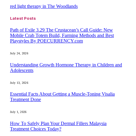
red light therapy in The Woodlands
Latest Posts
Path of Exile 3.29 The Crustacean’s Call Guide: New
Mobile Crab Totem Build, Farming Methods and Best
Playstyles By POECURRENCY.com
July 24, 2026
Understanding Growth Hormone Therapy in Children and
Adolescents
July 13, 2026
Essential Facts About Getting a Muscle-Toning Visalia
Treatment Done
July 1, 2026
How To Safely Plan Your Dermal Fillers Malaysia
Treatment Choices Today?