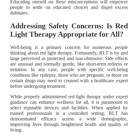
Educating oneself on these misconceptions will empower
people to settle on educated choices and dispel excess
dubitates.
Addressing Safety Concerns: Is Red
Light Therapy Appropriate for All?
Well-being is a primary concern for numerous people
thinking about red light therapy. Fortunately, RLT is by and
large perceived as protected and non-obtrusive. Side effects
are unusual and normally gentle, like short-term redness or
irritation. In any case, people with specific well-being
conditions like epilepsy, those who are pregnant, or those on
certain drugs may need to counsel with a healthcare expert
before undergoing treatment.
While properly administered red light therapy under expert
guidance can enhance wellness for all, it is paramount to
select reputable devices and facilities. When applied by
trained professionals in a controlled setting, RLT has
demonstrated efficacy across a wide demographic,
improving lives through heightened health and quality of
living.