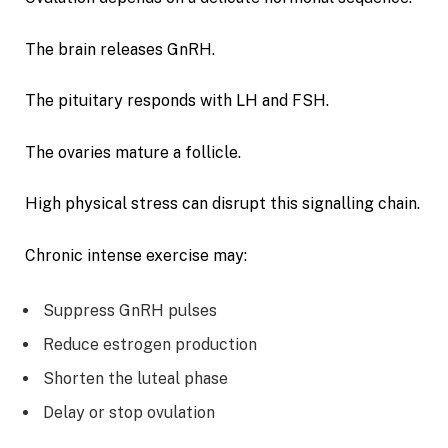
The brain releases GnRH.
The pituitary responds with LH and FSH.
The ovaries mature a follicle.
High physical stress can disrupt this signalling chain.
Chronic intense exercise may:
Suppress GnRH pulses
Reduce estrogen production
Shorten the luteal phase
Delay or stop ovulation