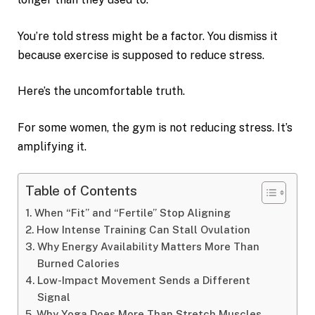
You’re told stress might be a factor. You dismiss it
because exercise is supposed to reduce stress.
Here’s the uncomfortable truth.
For some women, the gym is not reducing stress. It’s
amplifying it.
Table of Contents
When “Fit” and “Fertile” Stop Aligning
How Intense Training Can Stall Ovulation
Why Energy Availability Matters More Than
Burned Calories
Low-Impact Movement Sends a Different
Signal
Why Yoga Does More Than Stretch Muscles