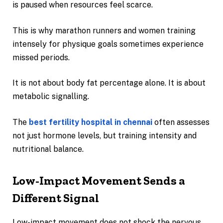
is paused when resources feel scarce.
This is why marathon runners and women training
intensely for physique goals sometimes experience
missed periods.
It is not about body fat percentage alone. It is about
metabolic signalling.
The
best fertility hospital in chennai
often assesses
not just hormone levels, but training intensity and
nutritional balance.
Low-Impact Movement Sends a
Different Signal
Low-impact movement does not shock the nervous