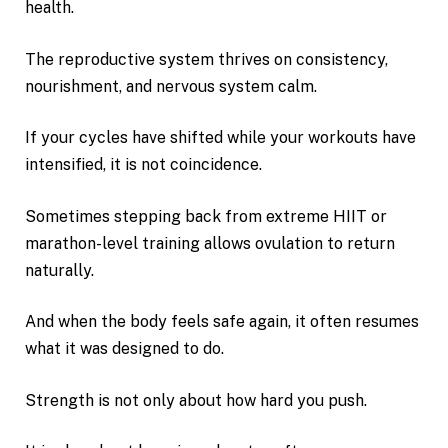
health.
The reproductive system thrives on consistency,
nourishment, and nervous system calm.
If your cycles have shifted while your workouts have
intensified, it is not coincidence.
Sometimes stepping back from extreme HIIT or
marathon-level training allows ovulation to return
naturally.
And when the body feels safe again, it often resumes
what it was designed to do.
Strength is not only about how hard you push.