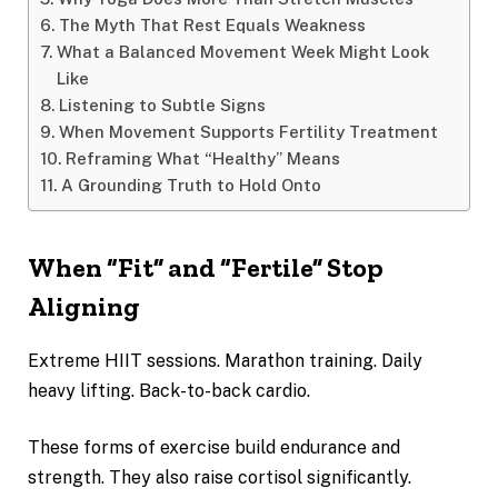
The Myth That Rest Equals Weakness
What a Balanced Movement Week Might Look
Like
Listening to Subtle Signs
When Movement Supports Fertility Treatment
Reframing What “Healthy” Means
A Grounding Truth to Hold Onto
When “Fit” and “Fertile” Stop
Aligning
Extreme HIIT sessions. Marathon training. Daily
heavy lifting. Back-to-back cardio.
These forms of exercise build endurance and
strength. They also raise cortisol significantly.