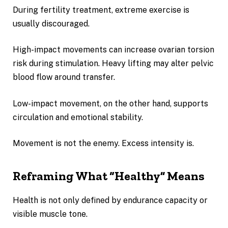
During fertility treatment, extreme exercise is
usually discouraged.
High-impact movements can increase ovarian torsion
risk during stimulation. Heavy lifting may alter pelvic
blood flow around transfer.
Low-impact movement, on the other hand, supports
circulation and emotional stability.
Movement is not the enemy. Excess intensity is.
Reframing What “Healthy” Means
Health is not only defined by endurance capacity or
visible muscle tone.