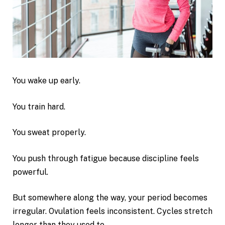
You wake up early.
You train hard.
You sweat properly.
You push through fatigue because discipline feels
powerful.
But somewhere along the way, your period becomes
irregular. Ovulation feels inconsistent. Cycles stretch
longer than they used to.