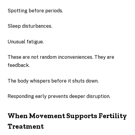
Spotting before periods.
Sleep disturbances.
Unusual fatigue.
These are not random inconveniences. They are
feedback.
The body whispers before it shuts down.
Responding early prevents deeper disruption.
When Movement Supports Fertility
Treatment