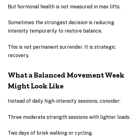
But hormonal health is not measured in max lifts.
Sometimes the strongest decision is reducing
intensity temporarily to restore balance.
This is not permanent surrender. It is strategic
recovery.
What a Balanced Movement Week
Might Look Like
Instead of daily high-intensity sessions, consider:
Three moderate strength sessions with lighter loads.
Two days of brisk walking or cycling.