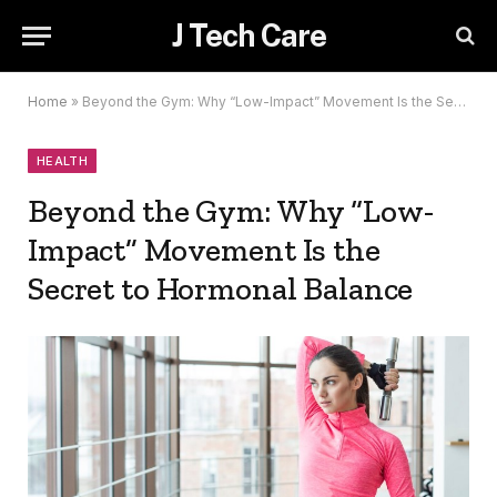
J Tech Care
Home
»
Beyond the Gym: Why “Low-Impact” Movement Is the Secret to Hormonal Balance
HEALTH
Beyond the Gym: Why “Low-
Impact” Movement Is the
Secret to Hormonal Balance