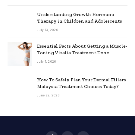
Understanding Growth Hormone
Therapy in Children and Adolescents
July 13, 2026
Essential Facts About Getting a Muscle-
Toning Visalia Treatment Done
July 1, 2026
How To Safely Plan Your Dermal Fillers
Malaysia Treatment Choices Today?
June 22, 2026