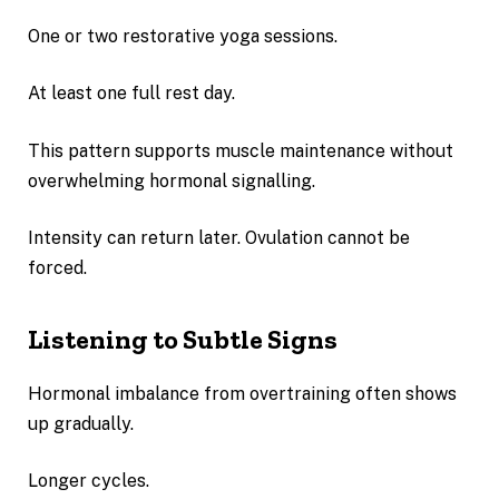
One or two restorative yoga sessions.
At least one full rest day.
This pattern supports muscle maintenance without
overwhelming hormonal signalling.
Intensity can return later. Ovulation cannot be
forced.
Listening to Subtle Signs
Hormonal imbalance from overtraining often shows
up gradually.
Longer cycles.