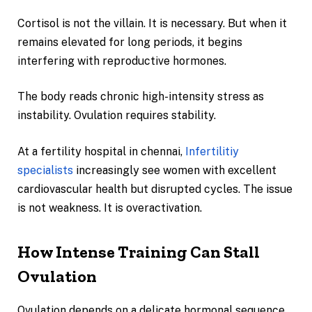
Cortisol is not the villain. It is necessary. But when it
remains elevated for long periods, it begins
interfering with reproductive hormones.
The body reads chronic high-intensity stress as
instability. Ovulation requires stability.
At a fertility hospital in chennai,
Infertilitiy
specialists
increasingly see women with excellent
cardiovascular health but disrupted cycles. The issue
is not weakness. It is overactivation.
How Intense Training Can Stall
Ovulation
Ovulation depends on a delicate hormonal sequence.