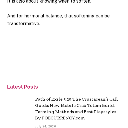
It is also about knowing when to soften.
And for hormonal balance, that softening can be
transformative.
Latest Posts
Path of Exile 3.29 The Crustacean’s Call
Guide: New Mobile Crab Totem Build,
Farming Methods and Best Playstyles
By POECURRENCY.com
July 24, 2026