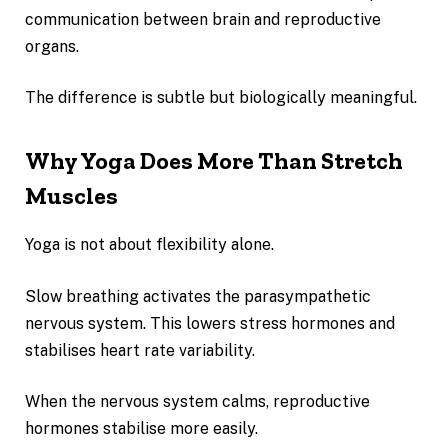
communication between brain and reproductive
organs.
The difference is subtle but biologically meaningful.
Why Yoga Does More Than Stretch
Muscles
Yoga is not about flexibility alone.
Slow breathing activates the parasympathetic
nervous system. This lowers stress hormones and
stabilises heart rate variability.
When the nervous system calms, reproductive
hormones stabilise more easily.