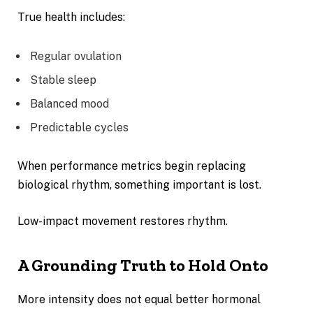
True health includes:
Regular ovulation
Stable sleep
Balanced mood
Predictable cycles
When performance metrics begin replacing
biological rhythm, something important is lost.
Low-impact movement restores rhythm.
A Grounding Truth to Hold Onto
More intensity does not equal better hormonal