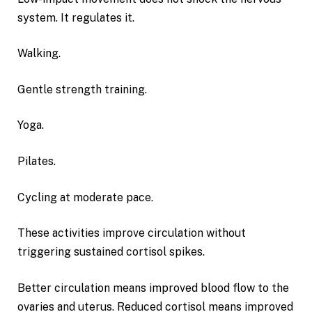
system. It regulates it.
Walking.
Gentle strength training.
Yoga.
Pilates.
Cycling at moderate pace.
These activities improve circulation without
triggering sustained cortisol spikes.
Better circulation means improved blood flow to the
ovaries and uterus. Reduced cortisol means improved