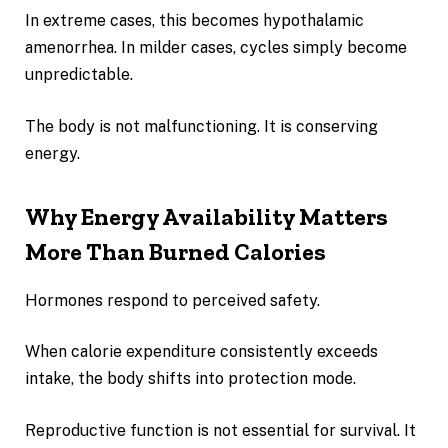
In extreme cases, this becomes hypothalamic
amenorrhea. In milder cases, cycles simply become
unpredictable.
The body is not malfunctioning. It is conserving
energy.
Why Energy Availability Matters
More Than Burned Calories
Hormones respond to perceived safety.
When calorie expenditure consistently exceeds
intake, the body shifts into protection mode.
Reproductive function is not essential for survival. It