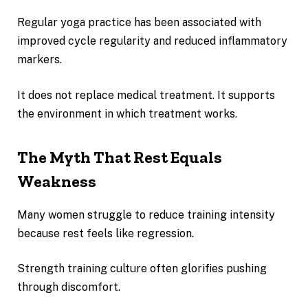
Regular yoga practice has been associated with
improved cycle regularity and reduced inflammatory
markers.
It does not replace medical treatment. It supports
the environment in which treatment works.
The Myth That Rest Equals
Weakness
Many women struggle to reduce training intensity
because rest feels like regression.
Strength training culture often glorifies pushing
through discomfort.